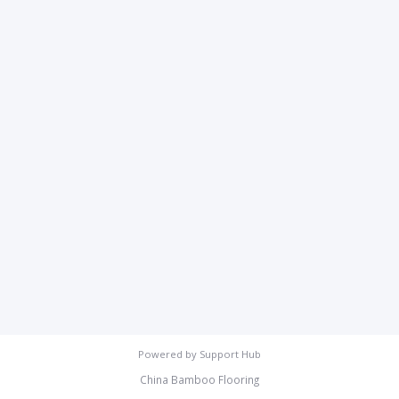
Powered by
Support Hub
China Bamboo Flooring