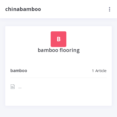
chinabamboo
B
bamboo flooring
bamboo
1 Article