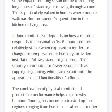
some impact, reducing strain on the feet during
long hours of standing or moving through a room.
This is particularly valued in homes where people
walk barefoot or spend frequent time in the
kitchen or living area.
Indoor comfort also depends on how a material
responds to seasonal shifts. Bamboo remains
relatively stable when exposed to moderate
changes in temperature or humidity, provided
installation follows standard guidelines. This
stability contributes to fewer issues such as
cupping or gapping, which can disrupt both the
appearance and functionality of a floor.
The combination of physical comfort and
predictable performance helps explain why
bamboo flooring has become a trusted option in
regions ranging from humid coastal areas to drier