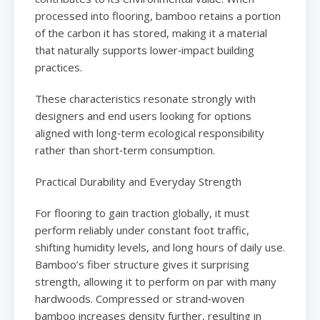
processed into flooring, bamboo retains a portion
of the carbon it has stored, making it a material
that naturally supports lower‑impact building
practices.
These characteristics resonate strongly with
designers and end users looking for options
aligned with long‑term ecological responsibility
rather than short‑term consumption.
Practical Durability and Everyday Strength
For flooring to gain traction globally, it must
perform reliably under constant foot traffic,
shifting humidity levels, and long hours of daily use.
Bamboo’s fiber structure gives it surprising
strength, allowing it to perform on par with many
hardwoods. Compressed or strand‑woven
bamboo increases density further, resulting in