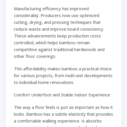
Manufacturing efficiency has improved
considerably. Producers now use optimized
cutting, drying, and pressing techniques that
reduce waste and improve board consistency.
These advancements keep production costs
controlled, which helps bamboo remain
competitive against traditional hardwoods and
other floor coverings.
This affordability makes bamboo a practical choice
for various projects, from multi‑unit developments
to individual home renovations.
Comfort Underfoot and Stable Indoor Experience
The way a floor feels is just as important as how it
looks. Bamboo has a subtle elasticity that provides
a comfortable walking experience. It absorbs