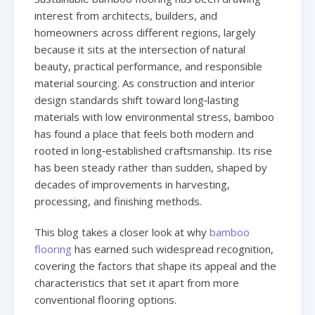
interest from architects, builders, and
homeowners across different regions, largely
because it sits at the intersection of natural
beauty, practical performance, and responsible
material sourcing. As construction and interior
design standards shift toward long‑lasting
materials with low environmental stress, bamboo
has found a place that feels both modern and
rooted in long‑established craftsmanship. Its rise
has been steady rather than sudden, shaped by
decades of improvements in harvesting,
processing, and finishing methods.
This blog takes a closer look at why
bamboo
flooring
has earned such widespread recognition,
covering the factors that shape its appeal and the
characteristics that set it apart from more
conventional flooring options.