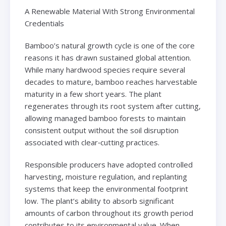
A Renewable Material With Strong Environmental
Credentials
Bamboo’s natural growth cycle is one of the core
reasons it has drawn sustained global attention.
While many hardwood species require several
decades to mature, bamboo reaches harvestable
maturity in a few short years. The plant
regenerates through its root system after cutting,
allowing managed bamboo forests to maintain
consistent output without the soil disruption
associated with clear‑cutting practices.
Responsible producers have adopted controlled
harvesting, moisture regulation, and replanting
systems that keep the environmental footprint
low. The plant’s ability to absorb significant
amounts of carbon throughout its growth period
contributes to its environmental value. When