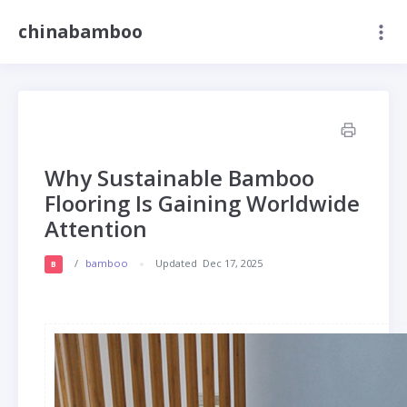
chinabamboo
Why Sustainable Bamboo
Flooring Is Gaining Worldwide
Attention
/
bamboo
Updated
Dec 17, 2025
B