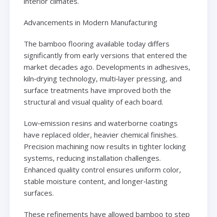
interior climates.
Advancements in Modern Manufacturing
The bamboo flooring available today differs
significantly from early versions that entered the
market decades ago. Developments in adhesives,
kiln‑drying technology, multi‑layer pressing, and
surface treatments have improved both the
structural and visual quality of each board.
Low‑emission resins and waterborne coatings
have replaced older, heavier chemical finishes.
Precision machining now results in tighter locking
systems, reducing installation challenges.
Enhanced quality control ensures uniform color,
stable moisture content, and longer‑lasting
surfaces.
These refinements have allowed bamboo to step