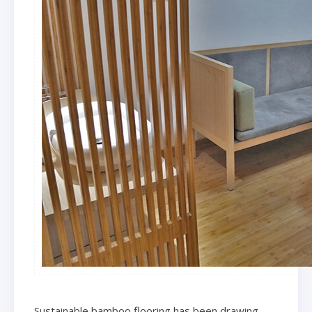
Sustainable bamboo flooring has been drawing