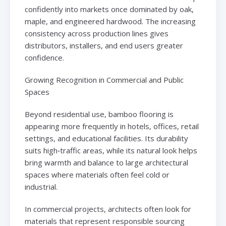
confidently into markets once dominated by oak,
maple, and engineered hardwood. The increasing
consistency across production lines gives
distributors, installers, and end users greater
confidence.
Growing Recognition in Commercial and Public
Spaces
Beyond residential use, bamboo flooring is
appearing more frequently in hotels, offices, retail
settings, and educational facilities. Its durability
suits high‑traffic areas, while its natural look helps
bring warmth and balance to large architectural
spaces where materials often feel cold or
industrial.
In commercial projects, architects often look for
materials that represent responsible sourcing