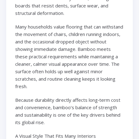
boards that resist dents, surface wear, and
structural deformation.
Many households value flooring that can withstand
the movement of chairs, children running indoors,
and the occasional dropped object without
showing immediate damage. Bamboo meets
these practical requirements while maintaining a
cleaner, calmer visual appearance over time. The
surface often holds up well against minor
scratches, and routine cleaning keeps it looking
fresh.
Because durability directly affects long‑term cost
and convenience, bamboo’s balance of strength
and sustainability is one of the key drivers behind
its global rise.
A Visual Style That Fits Many Interiors