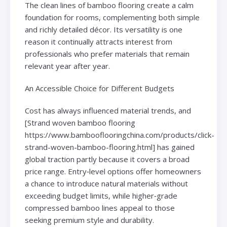
The clean lines of bamboo flooring create a calm
foundation for rooms, complementing both simple
and richly detailed décor. Its versatility is one
reason it continually attracts interest from
professionals who prefer materials that remain
relevant year after year.
An Accessible Choice for Different Budgets
Cost has always influenced material trends, and
[Strand woven bamboo flooring
https://www.bambooflooringchina.com/products/click-
strand-woven-bamboo-flooring.html] has gained
global traction partly because it covers a broad
price range. Entry‑level options offer homeowners
a chance to introduce natural materials without
exceeding budget limits, while higher‑grade
compressed bamboo lines appeal to those
seeking premium style and durability.