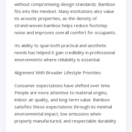
without compromising design standards. Bamboo
fits into this mindset. Many institutions also value
its acoustic properties, as the density of
strand‑woven bamboo helps reduce footstep
noise and improves overall comfort for occupants.
Its ability to span both practical and aesthetic
needs has helped it gain credibility in professional
environments where reliability is essential.
Alignment With Broader Lifestyle Priorities
Consumer expectations have shifted over time.
People are more attentive to material origins,
indoor air quality, and long‑term value. Bamboo
satisfies these expectations through its minimal
environmental impact, low emissions when
properly manufactured, and respectable durability.