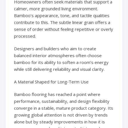
Homeowners often seek materials that support a
calmer, more grounded living environment.
Bamboo’s appearance, tone, and tactile qualities
contribute to this. The subtle linear grain offers a
sense of order without feeling repetitive or overly
processed.
Designers and builders who aim to create
balanced interior atmospheres often choose
bamboo for its ability to soften a room’s energy
while still delivering reliability and visual clarity.
A Material Shaped for Long‑Term Use
Bamboo flooring has reached a point where
performance, sustainability, and design flexibility
converge in a stable, mature product category. Its
growing global attention is not driven by trends
alone but by steady improvements in how it is