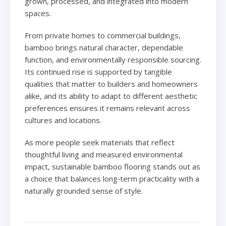
grown, processed, and integrated into modern
spaces.
From private homes to commercial buildings,
bamboo brings natural character, dependable
function, and environmentally responsible sourcing.
Its continued rise is supported by tangible
qualities that matter to builders and homeowners
alike, and its ability to adapt to different aesthetic
preferences ensures it remains relevant across
cultures and locations.
As more people seek materials that reflect
thoughtful living and measured environmental
impact, sustainable bamboo flooring stands out as
a choice that balances long‑term practicality with a
naturally grounded sense of style.