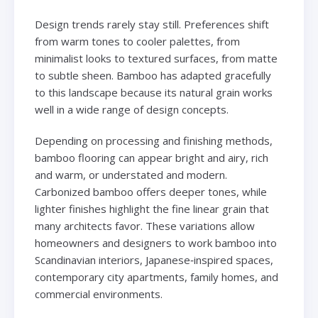
Design trends rarely stay still. Preferences shift
from warm tones to cooler palettes, from
minimalist looks to textured surfaces, from matte
to subtle sheen. Bamboo has adapted gracefully
to this landscape because its natural grain works
well in a wide range of design concepts.
Depending on processing and finishing methods,
bamboo flooring can appear bright and airy, rich
and warm, or understated and modern.
Carbonized bamboo offers deeper tones, while
lighter finishes highlight the fine linear grain that
many architects favor. These variations allow
homeowners and designers to work bamboo into
Scandinavian interiors, Japanese‑inspired spaces,
contemporary city apartments, family homes, and
commercial environments.